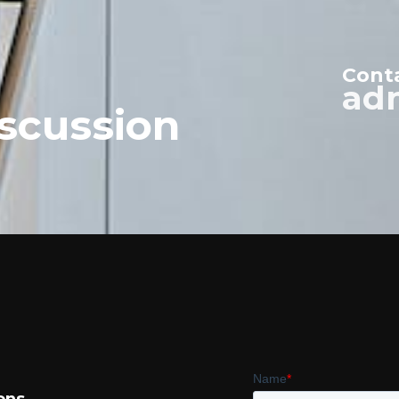
Cont
ad
scussion
ons