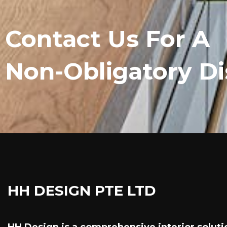
Contact Us For A
Non-Obligatory Di
HH DESIGN PTE LTD
HH Design is a comprehensive interior soluti