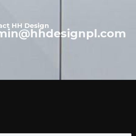
act HH Design
min@hhdesignpl.com