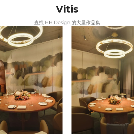
Vitis
查找 HH Design 的大量作品集