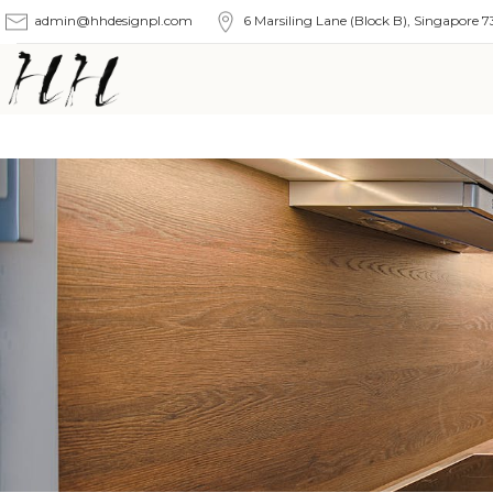
admin@hhdesignpl.com
6 Marsiling Lane (Block B), Singapore 7