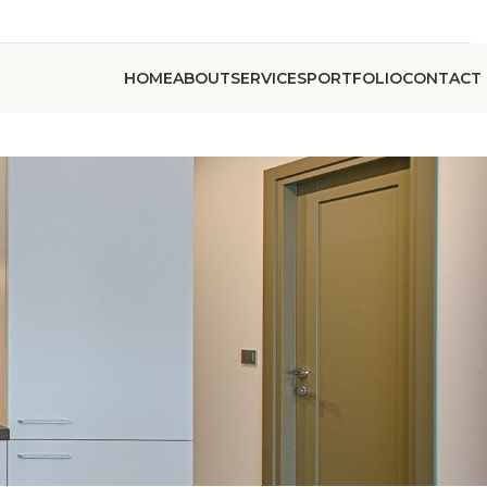
HOME
ABOUT
SERVICES
PORTFOLIO
CONTACT