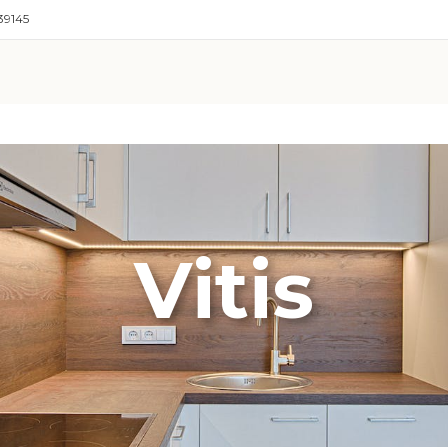
39145
Vitis