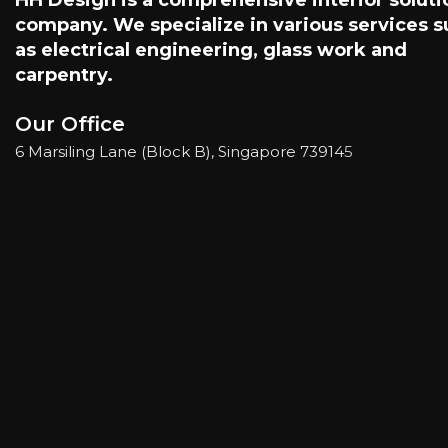
company. We specialize in various services 
as electrical engineering, glass work and
carpentry.
Our Office
6 Marsiling Lane (Block B), Singapore 73914
5