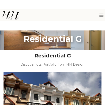
Residential G
Residential G
Discover lots Portfolio from HH Design