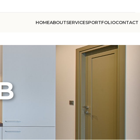
HOME
ABOUT
SERVICES
PORTFOLIO
CONTACT
 B