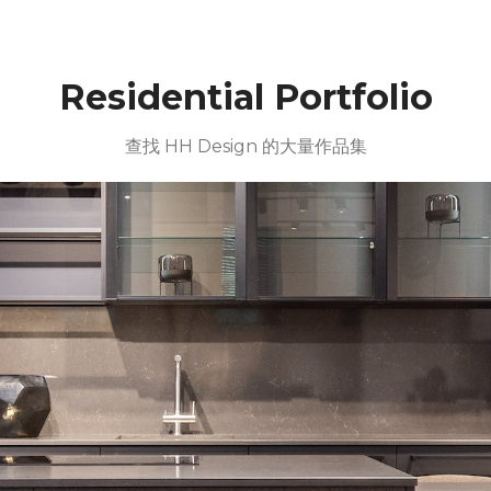
Residential Portfolio
查找 HH Design 的大量作品集