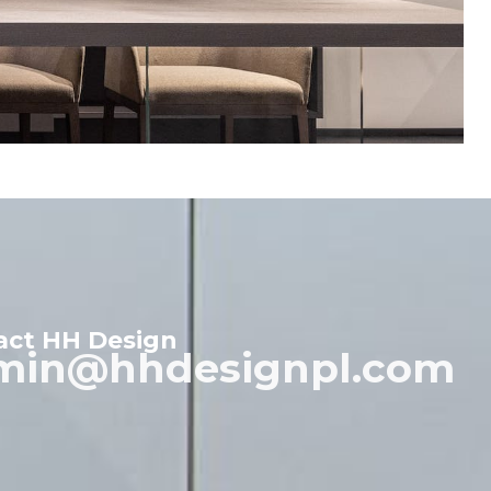
act HH Design
min@hhdesignpl.com