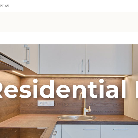
39145
esidential