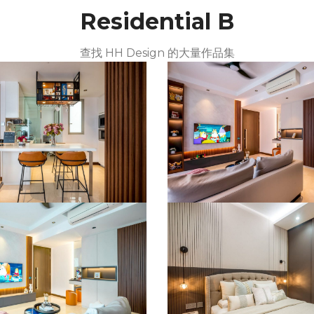
Residential B
查找 HH Design 的大量作品集