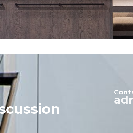
Cont
ad
scussion