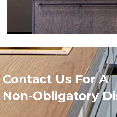
Contact Us For A
Non-Obligatory Di