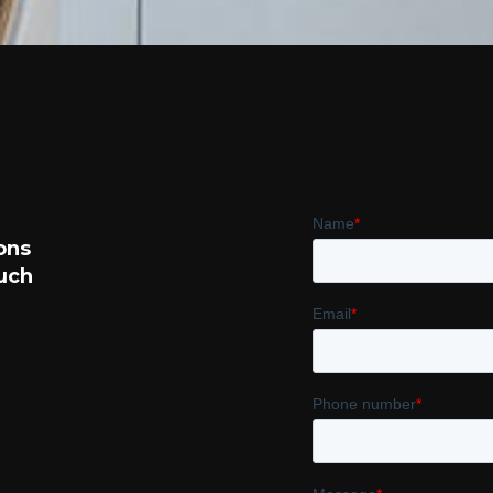
ons
such