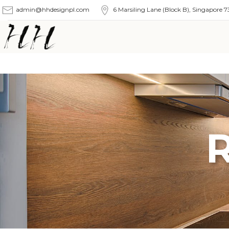
admin@hhdesignpl.com
6 Marsiling Lane (Block B), Singapore 7
R