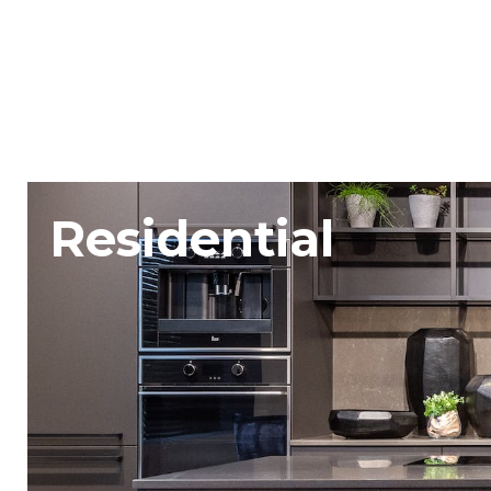
Residential