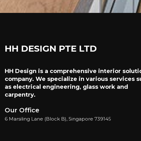
HH DESIGN PTE LTD
HH Design is a comprehensive interior soluti
company. We specialize in various services 
as electrical engineering, glass work and
carpentry.
Our Office
6 Marsiling Lane (Block B), Singapore 73914
5